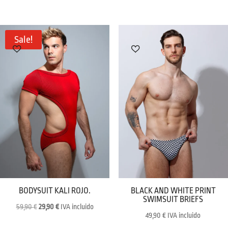
price
price
price
price
was:
is:
was:
is:
59,90 €.
29,90 €.
29,90 €.
19,90 €.
Sale!
BODYSUIT KALI ROJO.
BLACK AND WHITE PRINT
SWIMSUIT BRIEFS
Original
Current
59,90
€
29,90
€
IVA incluido
49,90
€
IVA incluido
price
price