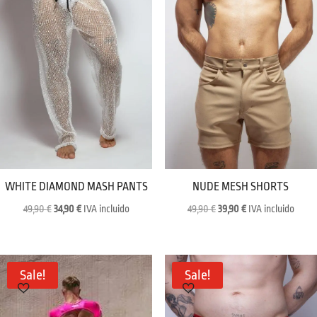
WHITE DIAMOND MASH PANTS
NUDE MESH SHORTS
Original
Current
Original
Current
49,90
€
34,90
€
IVA incluido
49,90
€
39,90
€
IVA incluido
price
price
price
price
was:
is:
was:
is:
49,90 €.
34,90 €.
49,90 €.
39,90 €.
Sale!
Sale!