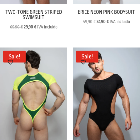
TWO-TONE GREEN STRIPED
ERICE NEON PINK BODYSUIT
SWIMSUIT
Original
Current
59,90
€
34,90
€
IVA incluido
Original
Current
69,90
€
29,90
€
IVA incluido
price
price
price
price
was:
is:
was:
is:
59,90 €.
34,90 €.
69,90 €.
29,90 €.
Sale!
Sale!