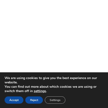
OMOHONIA
JOMOETEXTIL SL
CIF
: B44831576
TIENDA
Calle Pelayo 10 Madrid Chueca
We are using cookies to give you the best experience on our
*Existen Hojas de reclamacion a disposición de los clientes en la
website.
tienda arriba citada
You can find out more about which cookies we are using or
switch them off in
settings
.
Accept
Reject
Settings