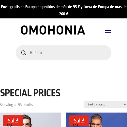
Envío gratis en Europa en pedidos de más de 95 € y fuera de Europa de más de
260 €
Products
search
SPECIAL PRICES
Sorted
Showing all 58 results
by
latest
Sale!
Sale!