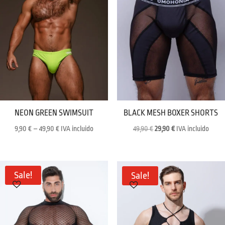
NEON GREEN SWIMSUIT
BLACK MESH BOXER SHORTS
Price
Original
Current
9,90
€
–
49,90
€
IVA incluido
49,90
€
29,90
€
IVA incluido
range:
price
price
9,90 €
was:
is:
through
49,90 €.
29,90 €.
Sale!
Sale!
49,90 €