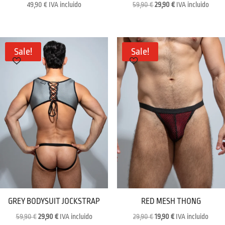
Original
Current
49,90
€
IVA incluido
59,90
€
29,90
€
IVA incluido
price
price
was:
is:
59,90 €.
29,90 €.
Sale!
Sale!
GREY BODYSUIT JOCKSTRAP
RED MESH THONG
Original
Current
Original
Current
59,90
€
29,90
€
IVA incluido
29,90
€
19,90
€
IVA incluido