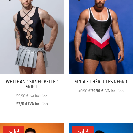
WHITE AND SILVER BELTED
SINGLET HÉRCULES NEGRO
SKIRT.
Original
Current
49,90
€
39,90
€
IVA incluido
59,90
€
IVA incluido
price
price
53,91
€
IVA incluido
was:
is:
49,90 €.
39,90 €.
Sale!
Sale!