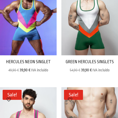
HERCULES NEON SINGLET
GREEN HERCULES SINGLETS
Original
Current
Original
Current
49,90
€
39,90
€
IVA incluido
54,90
€
39,90
€
IVA incluido
price
price
price
price
was:
is:
was:
is:
49,90 €.
39,90 €.
54,90 €.
39,90 €.
Sale!
Sale!