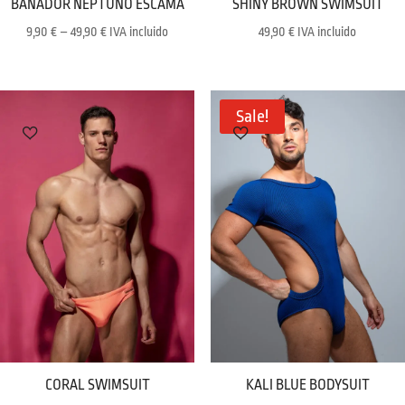
BAÑADOR NEPTUNO ESCAMA
SHINY BROWN SWIMSUIT
Price
9,90
€
–
49,90
€
IVA incluido
49,90
€
IVA incluido
range:
9,90 €
through
Sale!
49,90 €
CORAL SWIMSUIT
KALI BLUE BODYSUIT