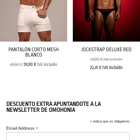
PANTALÓN CORTO MESH
JOCKSTRAP DELUXE RED
BLANCO
24,90
€
IVA incluido
Original
Current
49,90
€
39,90
€
IVA incluido
22,41
€
IVA incluido
price
price
was:
is:
49,90 €.
39,90 €.
DESCUENTO EXTRA APUNTANDOTE A LA
NEWSLETTER DE OMOHONIA
*
indica que es obligatorio
*
Email Address