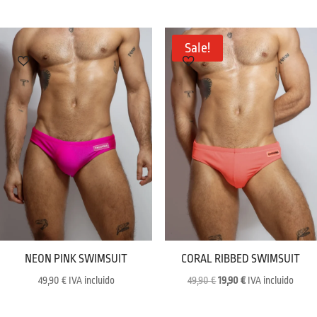
was:
is:
59,90 €.
29,90 €.
Sale!
NEON PINK SWIMSUIT
CORAL RIBBED SWIMSUIT
Original
Current
49,90
€
IVA incluido
49,90
€
19,90
€
IVA incluido
price
price
was:
is: