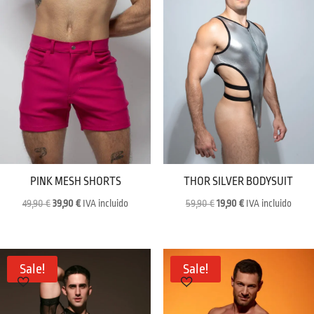
PINK MESH SHORTS
THOR SILVER BODYSUIT
Original
Current
Original
Current
49,90
€
39,90
€
IVA incluido
59,90
€
19,90
€
IVA incluido
price
price
price
price
was:
is:
was:
is:
49,90 €.
39,90 €.
59,90 €.
19,90 €.
Sale!
Sale!