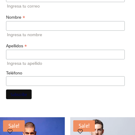
Ingresa tu correo
*
Nombre
Ingresa tu nombre
*
Apellidos
Ingresa tu apellido
Teléfono
Sale!
Sale!