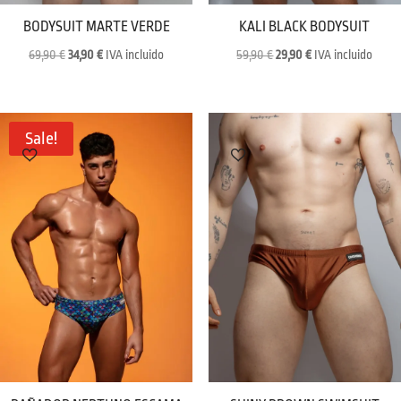
BODYSUIT MARTE VERDE
KALI BLACK BODYSUIT
Original
Current
Original
Current
69,90
€
34,90
€
IVA incluido
59,90
€
29,90
€
IVA incluido
price
price
price
price
was:
is:
was:
is:
69,90 €.
34,90 €.
59,90 €.
29,90 €.
Sale!