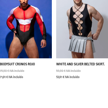
BODYSUIT CRONOS ROJO
WHITE AND SILVER BELTED SKIRT.
79,90
€
IVA incluido
59,90
€
IVA incluido
71,91
€
IVA incluido
53,91
€
IVA incluido