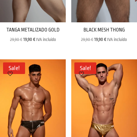
TANGA METALIZADO GOLD
BLACK MESH THONG
Original
Current
Original
Current
29,90
€
19,90
€
IVA incluido
29,90
€
19,90
€
IVA incluido
price
price
price
price
was:
is:
was:
is:
29,90 €.
19,90 €.
29,90 €.
19,90 €.
Sale!
Sale!