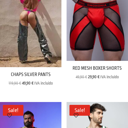
RED MESH BOXER SHORTS
CHAPS SILVER PANTS
Original
Current
49,90
€
29,90
€
IVA incluido
Original
Current
119,90
€
49,90
€
IVA incluido
price
price
price
price
was:
is:
was:
is:
49,90 €.
29,90 €.
119,90 €.
49,90 €.
Sale!
Sale!