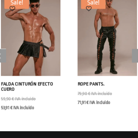
Sale!
Sale!
FALDA CINTURÓN EFECTO
ROPE PANTS.
CUERO
79,90
€
IVA incluido
59,90
€
IVA incluido
71,91
€
IVA incluido
53,91
€
IVA incluido