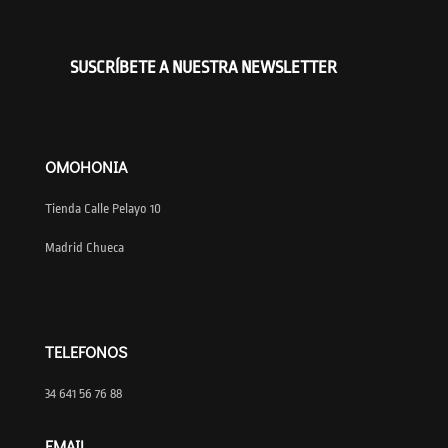
SUSCRÍBETE A NUESTRA NEWSLETTER
OMOHONIA
Tienda Calle Pelayo 10
Madrid Chueca
TELEFONOS
34 641 56 76 88
EMAIL