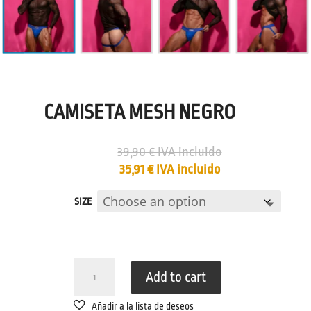
CAMISETA MESH NEGRO
39,90
€
IVA incluido
35,91
€
IVA incluido
SIZE
CAMISETA
Add to cart
MESH
NEGRO