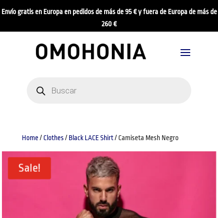
Envío gratis en Europa en pedidos de más de 95 € y fuera de Europa de más de
260 €
Products
search
Home
/
Clothes
/
Black LACE Shirt
/ Camiseta Mesh Negro
Sale!