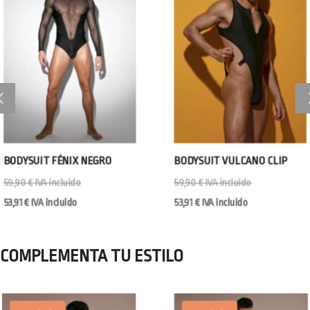
BODYSUIT FÉNIX NEGRO
BODYSUIT VULCANO CLIP
59,90
€
IVA incluido
59,90
€
IVA incluido
53,91
€
IVA incluido
53,91
€
IVA incluido
COMPLEMENTA TU ESTILO