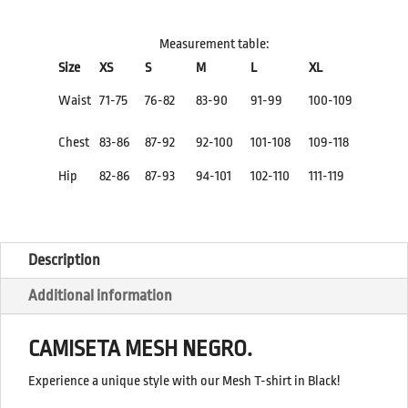
QUANTITY
Measurement table:
Size
XS
S
M
L
XL
Waist
71-75
76-82
83-90
91-99
100-109
Chest
83-86
87-92
92-100
101-108
109-118
Hip
82-86
87-93
94-101
102-110
111-119
Description
Additional information
CAMISETA MESH NEGRO.
Experience a unique style with our Mesh T-shirt in Black!