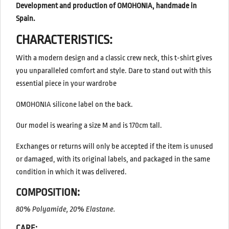
Development and production of OMOHONIA, handmade in
Spain.
CHARACTERISTICS:
With a modern design and a classic crew neck, this t-shirt gives
you unparalleled comfort and style. Dare to stand out with this
essential piece in your wardrobe
OMOHONIA silicone label on the back.
Our model is wearing a size M and is 170cm tall.
Exchanges or returns will only be accepted if the item is unused
or damaged, with its original labels, and packaged in the same
condition in which it was delivered.
COMPOSITION:
80% Polyamide, 20% Elastane.
CARE: