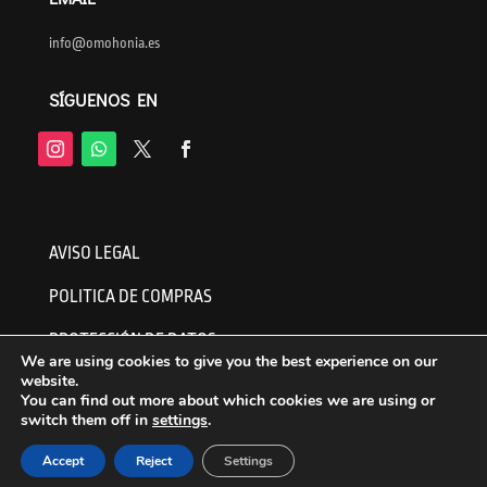
info@omohonia.es
SÍGUENOS EN
AVISO LEGAL
POLITICA DE COMPRAS
PROTECCIÓN DE DATOS
We are using cookies to give you the best experience on our
website.
You can find out more about which cookies we are using or
switch them off in
settings
.
English
Español
(
Spanish
)
Accept
Reject
Settings