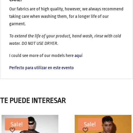
Our fabrics are of high quality, however, we always recommend
taking care when washing them, for a longer life of our
garment.
To extend the life of your product, hand wash, rinse with cold
water. DO NOT USE DRYER.
I could see more of our models here
aquí
Perfecto para utilizar en este evento
TE PUEDE INTERESAR
Sale!
Sale!