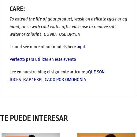
CARE:
To extend the life of your product, wash on delicate cycle or by
hand, rinse with cold water after each use to remove salt
water or chlorine. DO NOT USE DRYER
I could see more of our models here
aquí
Perfecto para utilizar en este evento
Lee en nuestro blog el siguiente artículo:
¿QUÉ SON
JOCKSTRAP? EXPLICADO POR OMOHONIA
TE PUEDE INTERESAR