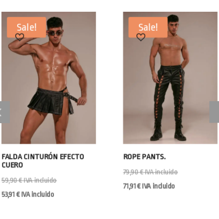
Sale!
Sale!
FALDA CINTURÓN EFECTO
ROPE PANTS.
CUERO
79,90
€
IVA incluido
59,90
€
IVA incluido
71,91
€
IVA incluido
53,91
€
IVA incluido