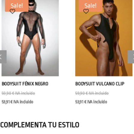
Sale!
Sale!
BODYSUIT FÉNIX NEGRO
BODYSUIT VULCANO CLIP
59,90
€
IVA incluido
59,90
€
IVA incluido
53,91
€
IVA incluido
53,91
€
IVA incluido
COMPLEMENTA TU ESTILO