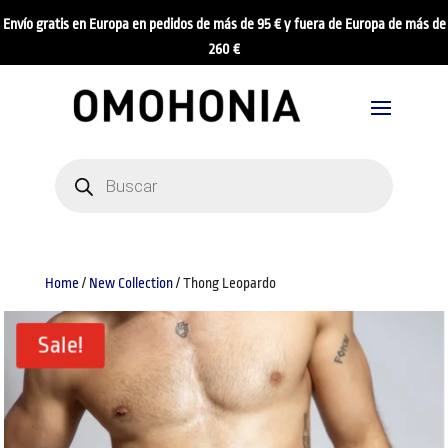
Envío gratis en Europa en pedidos de más de 95 € y fuera de Europa de más de
260 €
Products
search
Home
/
New Collection
/ Thong Leopardo
Sale!