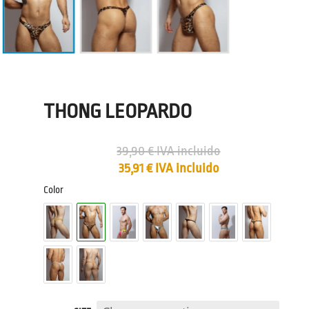
THONG LEOPARDO
39,90
€
IVA incluido
35,91
€
IVA incluido
Color