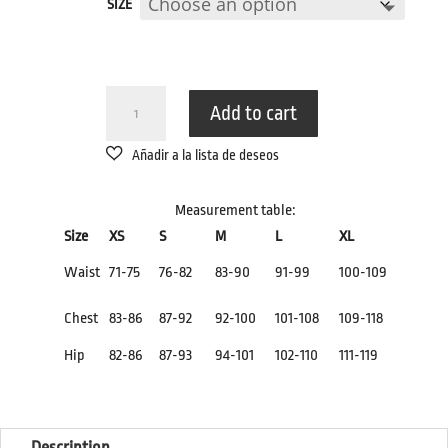
SIZE
THONG
Add to cart
LEOPARDO
QUANTITY
Measurement table:
Size
XS
S
M
L
XL
Waist
71-75
76-82
83-90
91-99
100-109
Chest
83-86
87-92
92-100
101-108
109-118
Hip
82-86
87-93
94-101
102-110
111-119
Description