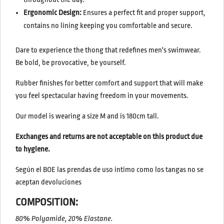
Ergonomic Design:
Ensures a perfect fit and proper support,
contains no lining keeping you comfortable and secure.
Dare to experience the thong that redefines men's swimwear.
Be bold, be provocative, be yourself.
Rubber finishes for better comfort and support
that will make
you feel spectacular having freedom in your movements.
Our model is wearing a size M and is 180cm tall.
Exchanges and returns are not acceptable on this product due
to hygiene.
Según el BOE las prendas de uso intimo como los tangas no se
aceptan devoluciones
COMPOSITION:
80% Polyamide, 20% Elastane.