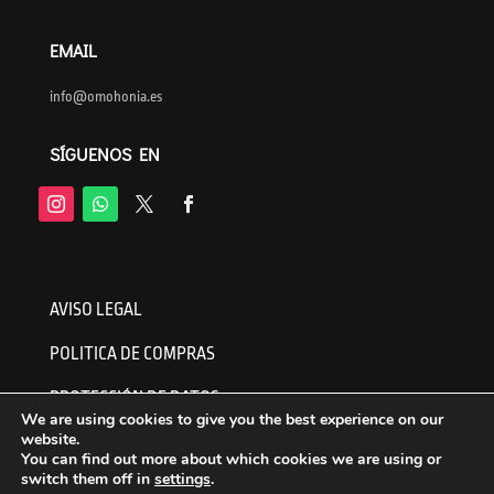
EMAIL
info@omohonia.es
SÍGUENOS EN
AVISO LEGAL
POLITICA DE COMPRAS
PROTECCIÓN DE DATOS
We are using cookies to give you the best experience on our
website.
You can find out more about which cookies we are using or
switch them off in
settings
.