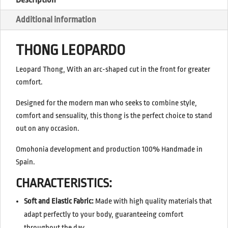
Additional information
THONG LEOPARDO
Leopard Thong, With an arc-shaped cut in the front for greater
comfort.
Designed for the modern man who seeks to combine style,
comfort and sensuality, this thong is the perfect choice to stand
out on any occasion.
Omohonia development and production 100% Handmade in
Spain.
CHARACTERISTICS:
Soft and Elastic Fabric:
Made with high quality materials that
adapt perfectly to your body, guaranteeing comfort
throughout the day.