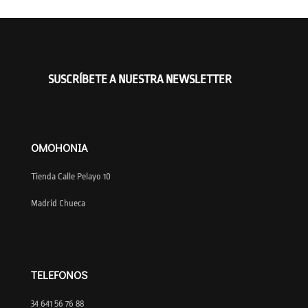
SUSCRÍBETE A NUESTRA NEWSLETTER
OMOHONIA
Tienda Calle Pelayo 10
Madrid Chueca
TELEFONOS
34 641 56 76 88