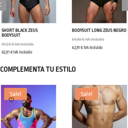
SHORT BLACK ZEUS
BODYSUIT LONG ZEUS NEGRO
BODYSUIT
69,90
€
IVA incluido
69,90
€
IVA incluido
62,91
€
IVA incluido
62,91
€
IVA incluido
COMPLEMENTA TU ESTILO
Sale!
Sale!