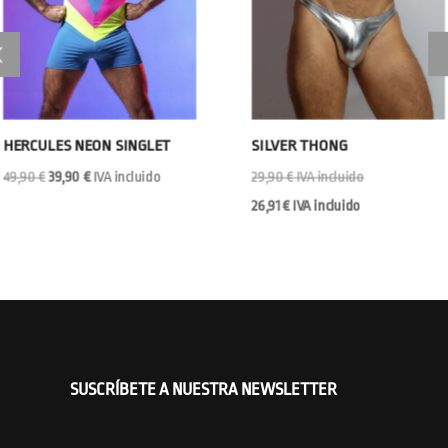
HERCULES NEON SINGLET
SILVER THONG
Original
Current
49,90
€
39,90
€
IVA incluido
29,90
€
IVA incluido
price
price
26,91
€
IVA incluido
was:
is:
49,90 €.
39,90 €.
SUSCRÍBETE A NUESTRA NEWSLETTER