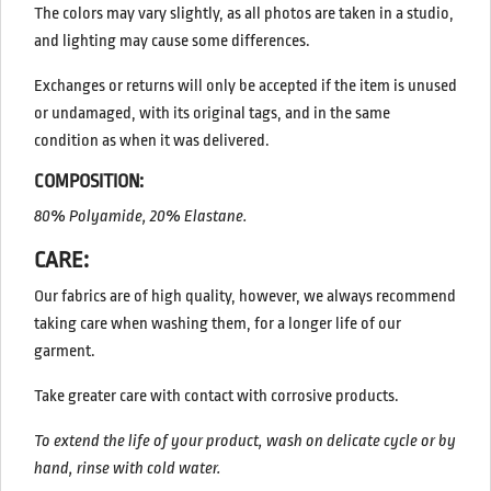
The colors may vary slightly, as all photos are taken in a studio,
and lighting may cause some differences.
Exchanges or returns will only be accepted if the item is unused
or undamaged, with its original tags, and in the same
condition as when it was delivered.
COMPOSITION:
80% Polyamide, 20% Elastane.
CARE:
Our fabrics are of high quality, however, we always recommend
taking care when washing them, for a longer life of our
garment.
Take greater care with contact with corrosive products.
To extend the life of your product, wash on delicate cycle or by
hand, rinse with cold water.