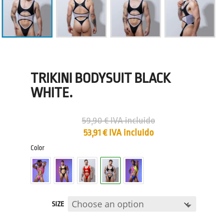
TRIKINI BODYSUIT BLACK
WHITE.
59,90
€
IVA incluido
53,91
€
IVA incluido
Color
SIZE