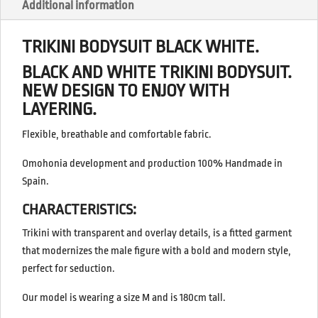
Additional information
TRIKINI BODYSUIT BLACK WHITE.
BLACK AND WHITE TRIKINI BODYSUIT.
NEW DESIGN TO ENJOY WITH
LAYERING.
Flexible, breathable and comfortable fabric.
Omohonia development and production 100% Handmade in
Spain.
CHARACTERISTICS:
Trikini with transparent and overlay details, is a fitted garment
that modernizes the male figure with a bold and modern style,
perfect for seduction.
Our model is wearing a size M and is 180cm tall.