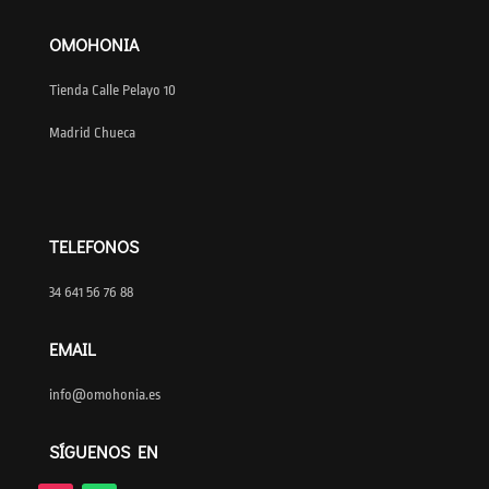
OMOHONIA
Tienda Calle Pelayo 10
Madrid Chueca
TELEFONOS
34 641 56 76 88
EMAIL
info@omohonia.es
SÍGUENOS EN