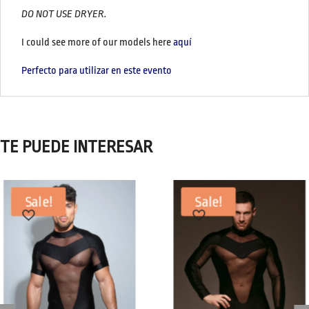
DO NOT USE DRYER.
I could see more of our models here
aquí
Perfecto para utilizar en este evento
TE PUEDE INTERESAR
Sale!
Sale!