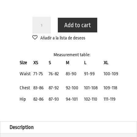
TRIKINI
Add to cart
BODYSUIT
BLACK
WHITE.
QUANTITY
Measurement table:
Size
XS
S
M
L
XL
Waist
71-75
76-82
83-90
91-99
100-109
Chest
83-86
87-92
92-100
101-108
109-118
Hip
82-86
87-93
94-101
102-110
111-119
Description