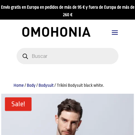
Envío gratis en Europa en pedidos de más de 95 € y fuera de Europa de más de
260 €
Products
search
Home
/
Body
/
Bodysuit
/ Trikini Bodysuit black white.
Sale!