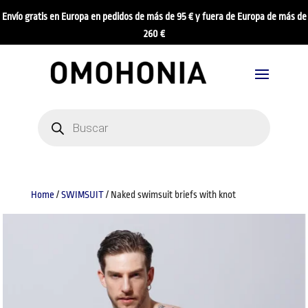
Envío gratis en Europa en pedidos de más de 95 € y fuera de Europa de más de
260 €
Products
search
Home
/
SWIMSUIT
/ Naked swimsuit briefs with knot