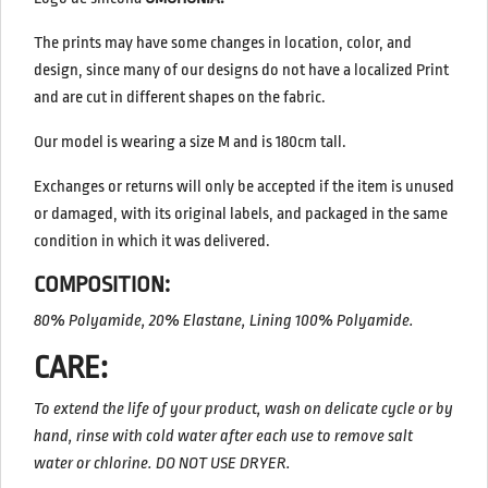
The prints may have some changes in location, color, and
design, since many of our designs do not have a localized Print
and are cut in different shapes on the fabric.
Our model is wearing a size M and is 180cm tall.
Exchanges or returns will only be accepted if the item is unused
or damaged, with its original labels, and packaged in the same
condition in which it was delivered.
COMPOSITION:
80% Polyamide, 20% Elastane, Lining 100% Polyamide.
CARE:
To extend the life of your product, wash on delicate cycle or by
hand, rinse with cold water after each use to remove salt
water or chlorine.
DO NOT USE DRYER.