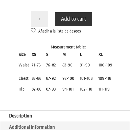
NAKED
Add to cart
SWIMSUIT
BRIEFS
WITH
KNOT
Measurement table:
QUANTITY
Size
XS
S
M
L
XL
Waist
71-75
76-82
83-90
91-99
100-109
Chest
83-86
87-92
92-100
101-108
109-118
Hip
82-86
87-93
94-101
102-110
111-119
Description
Additional information