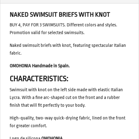
NAKED SWIMSUIT BRIEFS WITH KNOT
BUY 4, PAY FOR 3 SWIMSUITS. Different colors and styles.
Promotion valid for selected swimsuits.
Naked swimsuit briefs with knot, featuring spectacular Italian
fabric.
OMOHONIA Handmade in Spain.
CHARACTERISTICS:
Swimsuit with knot on the left side made with elastic Italian
Lycra. With a fine arc-shaped cut on the front and a rubber
finish that will fit perfectly to your body.
High-quality, two-way quick-drying fabric, lined on the front
for greater comfort.
Logo de silicona
OMOHONIA.