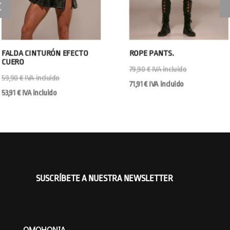
FALDA CINTURÓN EFECTO
ROPE PANTS.
CUERO
79,90
€
IVA incluido
59,90
€
IVA incluido
71,91
€
IVA incluido
53,91
€
IVA incluido
SUSCRÍBETE A NUESTRA NEWSLETTER
OMOHONIA