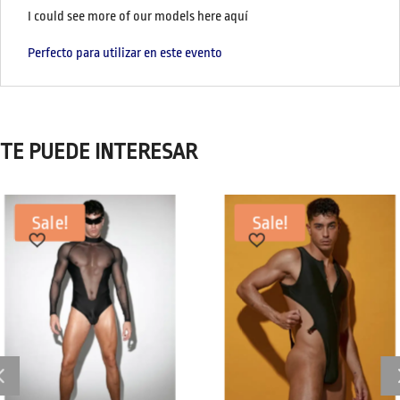
I could see more of our models here aquí
Perfecto para utilizar en este evento
TE PUEDE INTERESAR
Sale!
Sale!