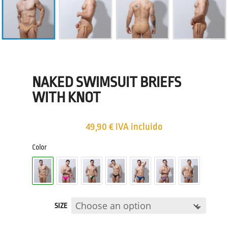
NAKED SWIMSUIT BRIEFS
WITH KNOT
49,90
€
IVA incluido
Color
SIZE