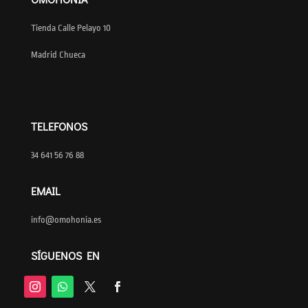
Tienda Calle Pelayo 10
Madrid Chueca
TELEFONOS
34 641 56 76 88
EMAIL
info@omohonia.es
SÍGUENOS EN