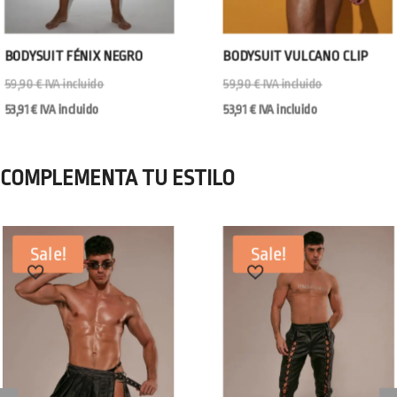
BODYSUIT FÉNIX NEGRO
BODYSUIT VULCANO CLIP
59,90
€
IVA incluido
59,90
€
IVA incluido
53,91
€
IVA incluido
53,91
€
IVA incluido
COMPLEMENTA TU ESTILO
Sale!
Sale!