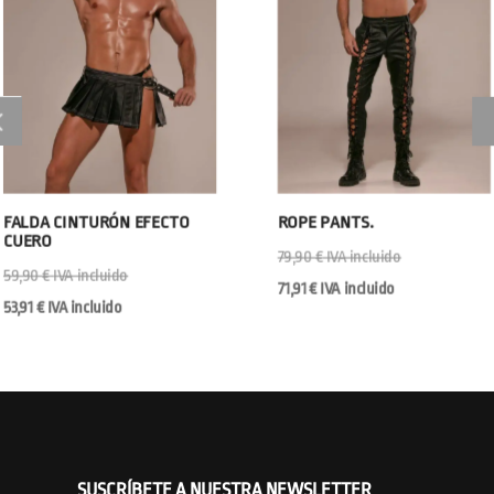
FALDA CINTURÓN EFECTO
ROPE PANTS.
CUERO
79,90
€
IVA incluido
59,90
€
IVA incluido
71,91
€
IVA incluido
53,91
€
IVA incluido
SUSCRÍBETE A NUESTRA NEWSLETTER