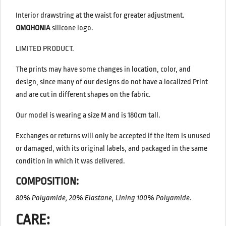
Interior drawstring at the waist for greater adjustment.
OMOHONIA
silicone logo.
LIMITED PRODUCT.
The prints may have some changes in location, color, and
design, since many of our designs do not have a localized Print
and are cut in different shapes on the fabric.
Our model is wearing a size M and is 180cm tall.
Exchanges or returns will only be accepted if the item is unused
or damaged, with its original labels, and packaged in the same
condition in which it was delivered.
COMPOSITION:
80% Polyamide, 20% Elastane, Lining 100% Polyamide.
CARE: