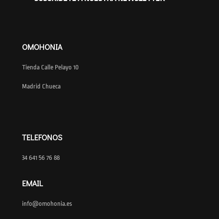
OMOHONIA
Tienda Calle Pelayo 10
Madrid Chueca
TELEFONOS
34 641 56 76 88
EMAIL
info@omohonia.es