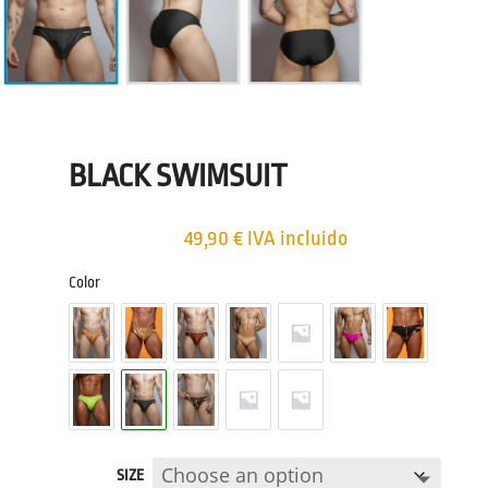
BLACK SWIMSUIT
49,90
€
IVA incluido
Color
SIZE