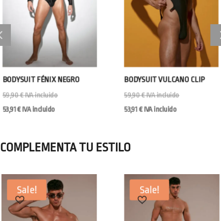
BODYSUIT FÉNIX NEGRO
BODYSUIT VULCANO CLIP
59,90
€
IVA incluido
59,90
€
IVA incluido
53,91
€
IVA incluido
53,91
€
IVA incluido
COMPLEMENTA TU ESTILO
Sale!
Sale!