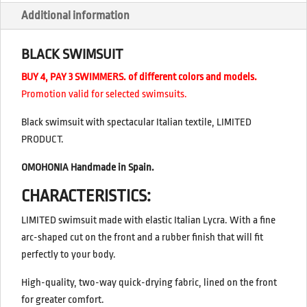
Additional information
BLACK SWIMSUIT
BUY 4, PAY 3 SWIMMERS. of different colors and models.
Promotion valid for selected swimsuits.
Black swimsuit with spectacular Italian textile, LIMITED
PRODUCT.
OMOHONIA Handmade in Spain.
CHARACTERISTICS:
LIMITED swimsuit made with elastic Italian Lycra. With a fine
arc-shaped cut on the front and a rubber finish that will fit
perfectly to your body.
High-quality, two-way quick-drying fabric, lined on the front
for greater comfort.