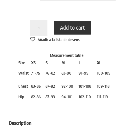
BLACK
Add to cart
SWIMSUIT
QUANTITY
Measurement table:
Size
XS
S
M
L
XL
Waist
71-75
76-82
83-90
91-99
100-109
Chest
83-86
87-92
92-100
101-108
109-118
Hip
82-86
87-93
94-101
102-110
111-119
Description