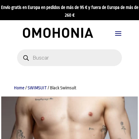
Envío gratis en Europa en pedidos de más de 95 € y fuera de Europa de más de
260 €
Products
search
Home
/
SWIMSUIT
/ Black Swimsuit