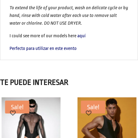
To extend the life of your product, wash on delicate cycle or by
hand, rinse with cold water after each use to remove salt
water or chlorine.
DO NOT USE DRYER.
I could see more of our models here
aquí
Perfecto para utilizar en este evento
TE PUEDE INTERESAR
Sale!
Sale!